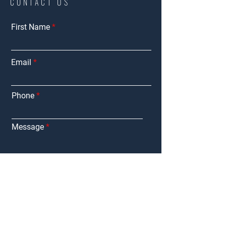
CONTACT US
First Name
Email
Phone
Message
Submit