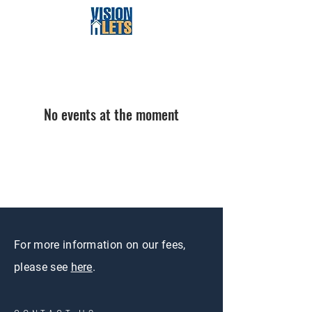
No events at the moment
For more information on our fees,
please see
here
.