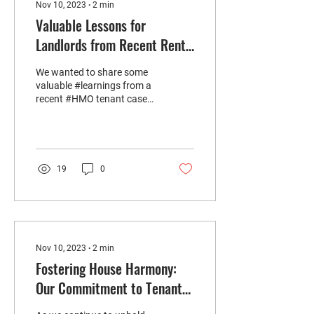
Nov 10, 2023
∙
2
min
Valuable Lessons for
Landlords from Recent Rent
Arrears Case
We wanted to share some
valuable #learnings from a
recent #HMO tenant case
that involved #rentarrears
and culminated in a...
19
0
Nov 10, 2023
∙
2
min
Fostering House Harmony:
Our Commitment to Tenant
Selection