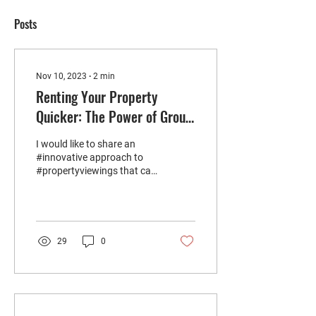
Posts
Nov 10, 2023
∙
2
min
Renting Your Property
Quicker: The Power of Group
Viewings
I would like to share an
#innovative approach to
#propertyviewings that can
significantly benefit you by
letting your property
much...
29
0