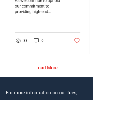
As we continue to uphold
our commitment to
providing high-end
accommodation for
working professionals, I
would like to take a
moment to...
33
0
Load More
For more information on our fees,
please see
here
.
CONTACT US