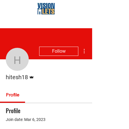
More actions
Follow
hitesh18
Admin
hitesh18
Profile
Profile
Join date: Mar 6, 2023