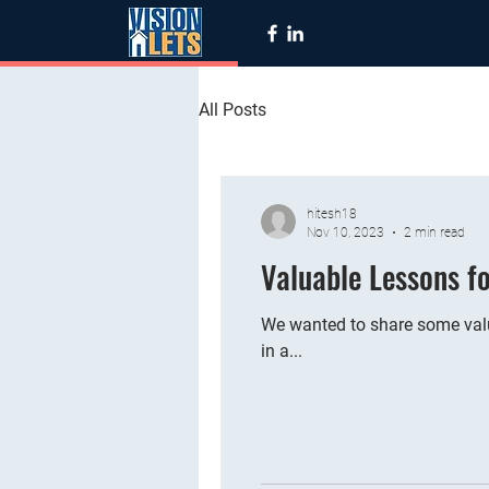
All Posts
hitesh18
Nov 10, 2023
2 min read
Valuable Lessons f
We wanted to share some valu
in a...