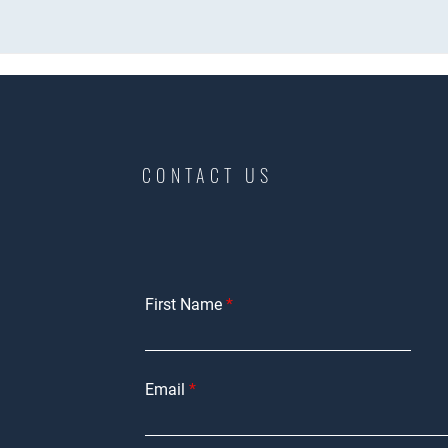
CONTACT US
First Name
Email