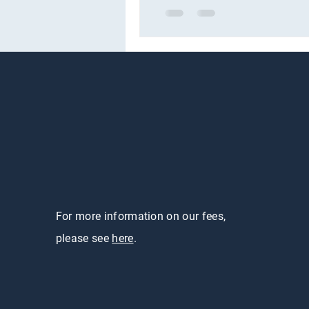
For more information on our fees,
please see
here
.