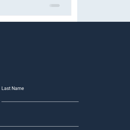
Last Name