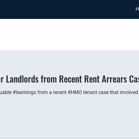
H
or Landlords from Recent Rent Arrears Ca
able #learnings from a recent #HMO tenant case that involved