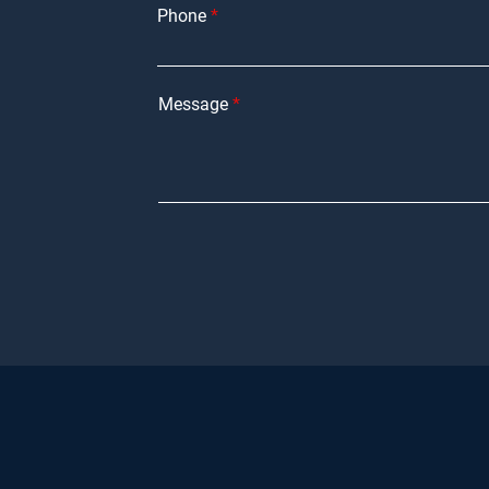
Phone
Message