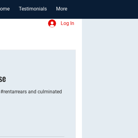
ome
Testimonials
More
Log In
se
 #rentarrears and culminated