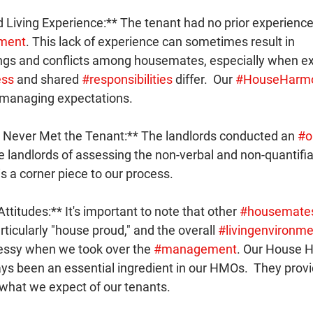
 Living Experience:** The tenant had no prior experience l
ment
. This lack of experience can sometimes result in 
gs and conflicts among housemates, especially when ex
ess
 and shared 
#responsibilities
 differ.  Our 
#HouseHarm
n managing expectations.
 Never Met the Tenant:** The landlords conducted an 
#o
e landlords of assessing the non-verbal and non-quantifia
 is a corner piece to our process.
titudes:** It's important to note that other 
#housemate
ticularly "house proud," and the overall 
#livingenvironme
essy when we took over the 
#management
. Our House 
ys been an essential ingredient in our HMOs.  They provi
 what we expect of our tenants.  