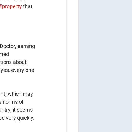
#property
 that 
 Doctor, earning 
emed 
ptions about 
 eyes, every one 
ent, which may 
e norms of 
untry, it seems 
ed very quickly.  