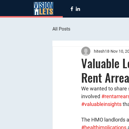
All Posts
hitesh18
Nov 10, 2
Valuable L
Rent Arrea
We wanted to share 
involved 
#rentarrear
#valuableinsights
 th
The HMO landlords a
#healthimplications
 