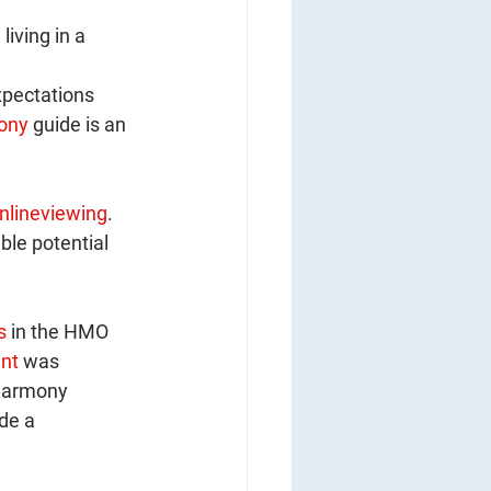
iving in a 
pectations 
ony
 guide is an 
nlineviewing
. 
ble potential 
s
 in the HMO 
nt
 was 
Harmony 
de a 