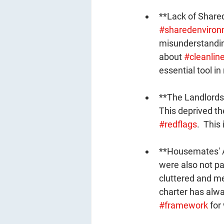
**Lack of Shared
#sharedenviron
misunderstandin
about 
#cleanlin
essential tool i
**The Landlords
This deprived th
#redflags
.  This
**Housemates' At
were also not par
cluttered and m
charter has alwa
#framework
 for