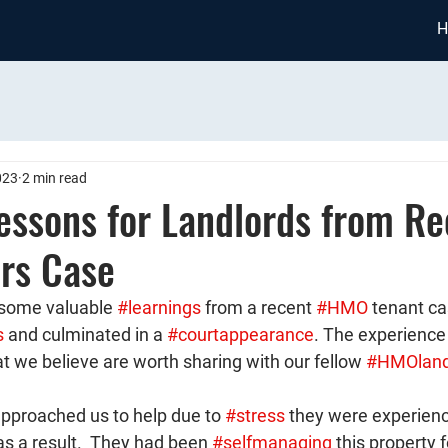
H
023
2 min read
essons for Landlords from Re
rs Case
some valuable 
#learnings
 from a recent 
#HMO
 tenant ca
s
 and culminated in a 
#courtappearance
. The experience
at we believe are worth sharing with our fellow 
#HMOland
pproached us to help due to 
#stress
 they were experienc
as a result.  They had been 
#selfmanaging
 this property 