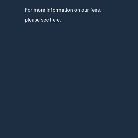
For more information on our fees,
please see
here
.