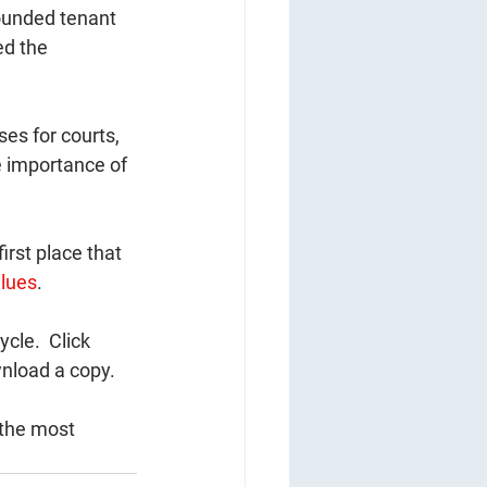
ounded tenant 
ed the 
ses for courts, 
e importance of 
irst place that 
lues
.  
ycle.  Click 
nload a copy.  
 the most 