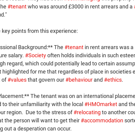
the 
#tenant
 who was around £3000 in rent arrears and a 
d."
 key points from this experience:
essional Background:** The 
#tenant
 in rent arrears was a
ure salary. 
#Society
 often holds individuals in such este
igh regard, which could potentially lead to certain assum
.  It highlighted for me that regardless of place in societies
 of 
#values
 that govern our 
#behaviour
 and 
#ethics
.
 Placement:** The tenant was on an international placem
to their unfamiliarity with the local 
#HMOmarket
 and th
our region.  Due to the stress of 
#relocating
 to another co
t the person will want to get their 
#accommodation
 sort
g out a desperation can occur.