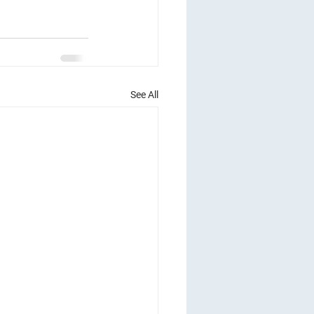
See All