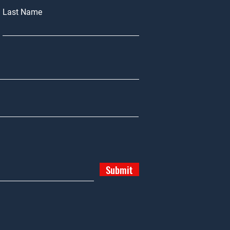
Last Name
Submit