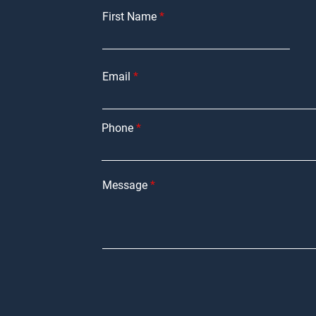
First Name
Email
Phone
Message