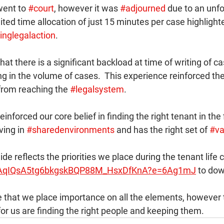
went to 
#court
, however it was 
#adjourned
 due to an unf
mited time allocation of just 15 minutes per case highlight
inglegalaction
. 
at there is a significant backload at time of writing of ca
g in the volume of cases.  This experience reinforced th
from reaching the 
#legalsystem
.
nforced our core belief in finding the right tenant in the f
iving in 
#sharedenvironments
 and has the right set of 
#va
ide reflects the priorities we place during the tenant life c
/s!AqIQsA5tg6bkgskBQP88M_HsxDfKnA?e=6Ag1mJ
 to dow
te that we place importance on all the elements, however
or us are finding the right people and keeping them.