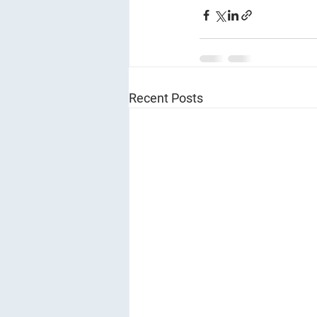
Recent Posts