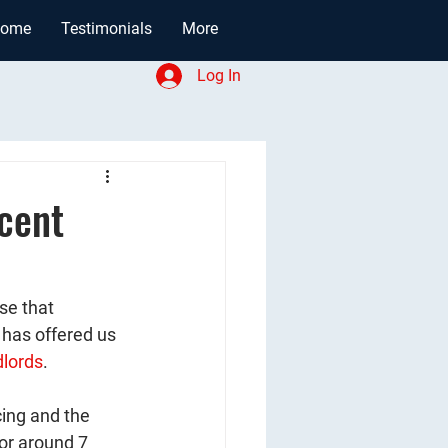
ome
Testimonials
More
Log In
cent
se that 
 has offered us 
lords
. 
ing and the 
for around 7 