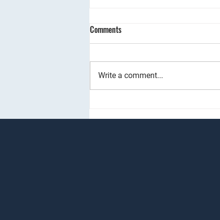
Renting Your Property Quicker:
Comments
The Power of Group Viewings
I would like to share an
#innovative approach to
Write a comment...
#propertyviewings that can
significantly benefit you by letting
your property much...