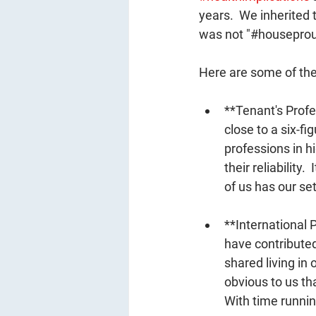
years.  We inherited 
was not "#houseprou
Here are some of the
**Tenant's Prof
close to a six-fig
professions in h
their reliability
of us has our set
**International
have contributed 
shared living in 
obvious to us tha
With time runnin