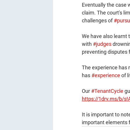
Eventually the case 
claim. The court's li
challenges of 
#pursu
We have also learnt th
with 
#judges
 drownin
preventing disputes 
The experience has rei
has 
#experience
 of l
Our 
#TenantCycle
 gu
https://1drv.ms/b
It is important to no
important elements f