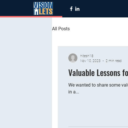
All Posts
hitesh18
Nov 10, 2023
2 min read
Valuable Lessons f
We wanted to share some valu
in a...