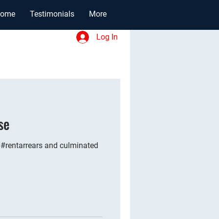
ome
Testimonials
More
Log In
se
 #rentarrears and culminated