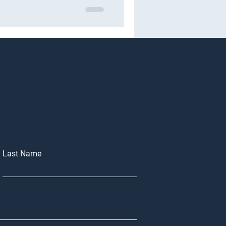
Last Name