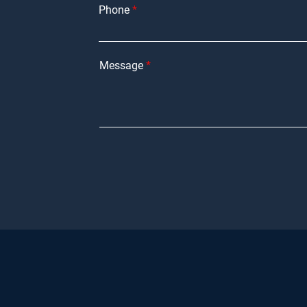
Phone
Message