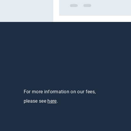
For more information on our fees,
please see
here
.