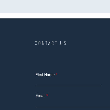
CONTACT US
First Name
Email