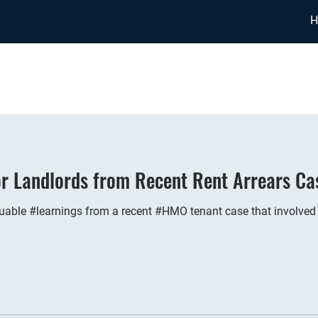
H
or Landlords from Recent Rent Arrears Ca
able #learnings from a recent #HMO tenant case that involved