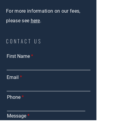
For more information on our fees,
please see
here
.
CONTACT US
First Name
Email
Phone
Message