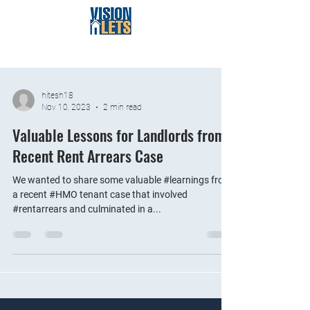
hitesh18
Nov 10, 2023
2 min read
Valuable Lessons for Landlords from
Recent Rent Arrears Case
We wanted to share some valuable #learnings from
a recent #HMO tenant case that involved
#rentarrears and culminated in a...