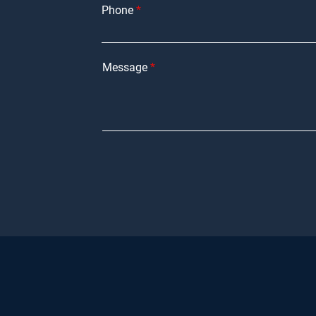
Phone
Message