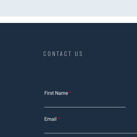
CONTACT US
First Name
Email