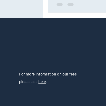
For more information on our fees,
please see
here
.