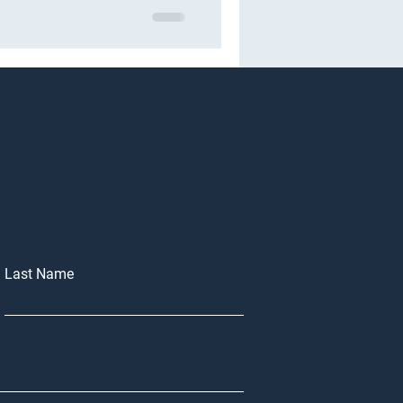
Last Name