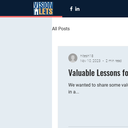
All Posts
hitesh18
Nov 10, 2023
2 min read
Valuable Lessons f
We wanted to share some valu
in a...