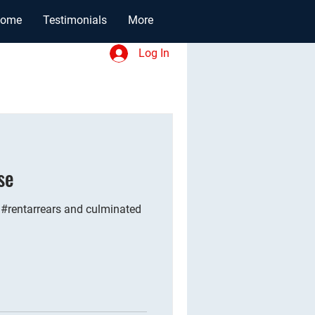
ome
Testimonials
More
Log In
se
 #rentarrears and culminated