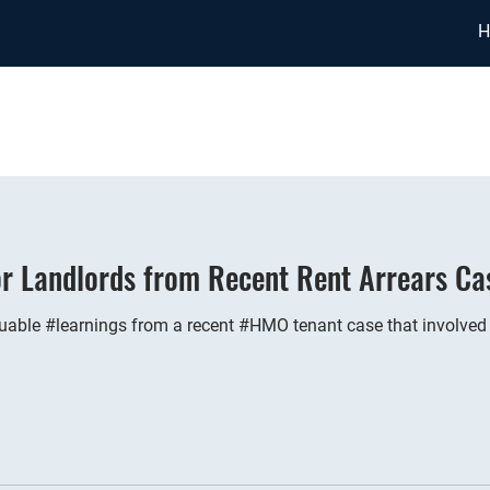
H
or Landlords from Recent Rent Arrears Ca
able #learnings from a recent #HMO tenant case that involved