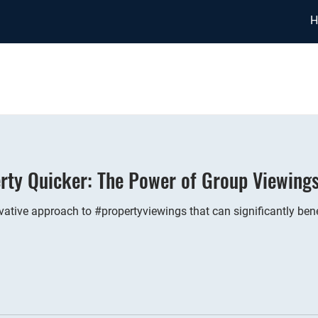
H
rty Quicker: The Power of Group Viewing
vative approach to #propertyviewings that can significantly bene