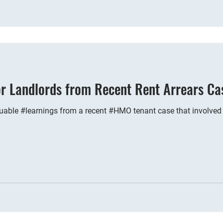
or Landlords from Recent Rent Arrears Ca
able #learnings from a recent #HMO tenant case that involved