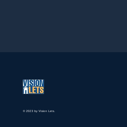
© 2023 by Vision Lets.