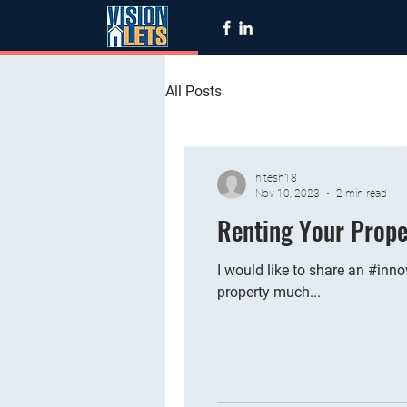
All Posts
hitesh18
Nov 10, 2023
2 min read
Renting Your Prope
I would like to share an #inno
property much...