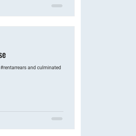
se
 #rentarrears and culminated