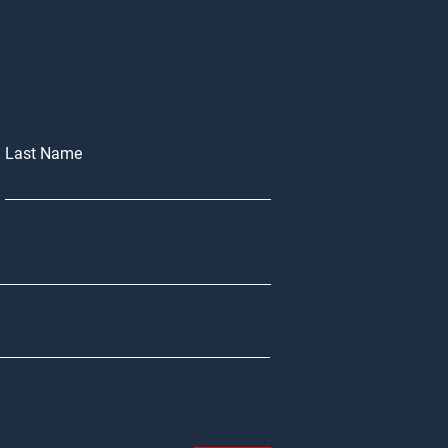
Last Name