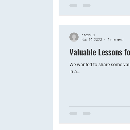
hitesh18
Nov 10, 2023
2 min read
Valuable Lessons f
We wanted to share some valu
in a...