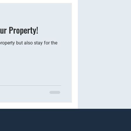
ur Property!
operty but also stay for the