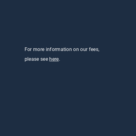
For more information on our fees,
please see
here
.