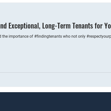
nd Exceptional, Long-Term Tenants for Yo
 the importance of #findingtenants who not only #respectyourpr