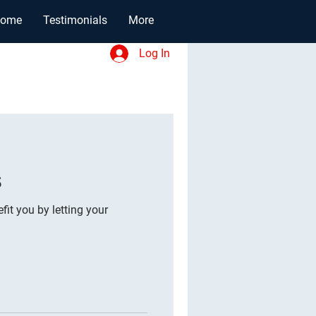
ome
Testimonials
More
Log In
s
fit you by letting your