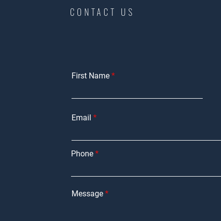
CONTACT US
First Name
Email
Phone
Message