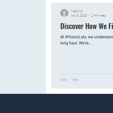
hitesh18
Nov 6, 2023
2 min read
Discover How We Fi
At #VisionLets, we understand
long haul. We're...