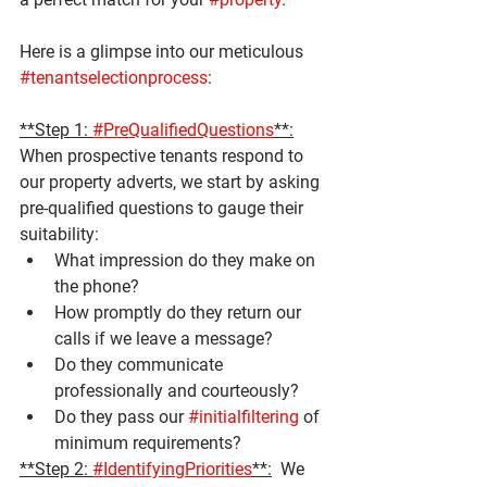
Here is a glimpse into our meticulous 
#tenantselectionprocess
:
**Step 1: 
#PreQualifiedQuestions
**:
When prospective tenants respond to 
our property adverts, we start by asking 
pre-qualified questions to gauge their 
suitability:
What impression do they make on 
the phone?
How promptly do they return our 
calls if we leave a message?
Do they communicate 
professionally and courteously?
Do they pass our 
#initialfiltering
 of 
minimum requirements?
**Step 2: 
#IdentifyingPriorities
**:
  We 