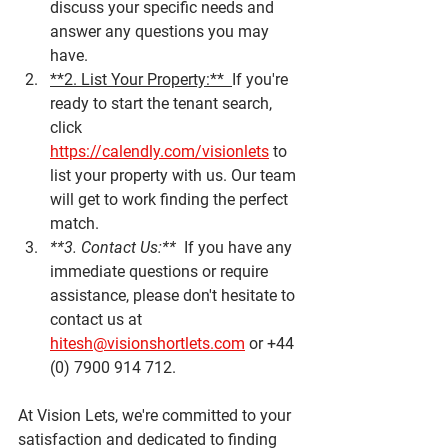
discuss your specific needs and 
answer any questions you may 
have.
**2. List Your Property:**  
If you're 
ready to start the tenant search, 
click 
https://calendly.com/visionlets
 to 
list your property with us. Our team 
will get to work finding the perfect 
match.
**3. Contact Us:**  
If you have any 
immediate questions or require 
assistance, please don't hesitate to 
contact us at 
hitesh@visionshortlets.com
 or +44 
(0) 7900 914 712.
At Vision Lets, we're committed to your 
satisfaction and dedicated to finding 