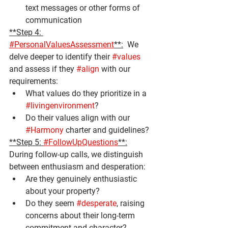
text messages or other forms of 
communication
**Step 4: 
#PersonalValuesAssessment
**:
  We 
delve deeper to identify their 
#values
and assess if they 
#align
 with our 
requirements:
What values do they prioritize in a 
#livingenvironment
?
Do their values align with our 
#Harmony
 charter and guidelines?
**Step 5: 
#FollowUpQuestions
**:
During follow-up calls, we distinguish 
between enthusiasm and desperation:
Are they genuinely enthusiastic 
about your property?
Do they seem 
#desperate
, raising 
concerns about their long-term 
commitment and character?