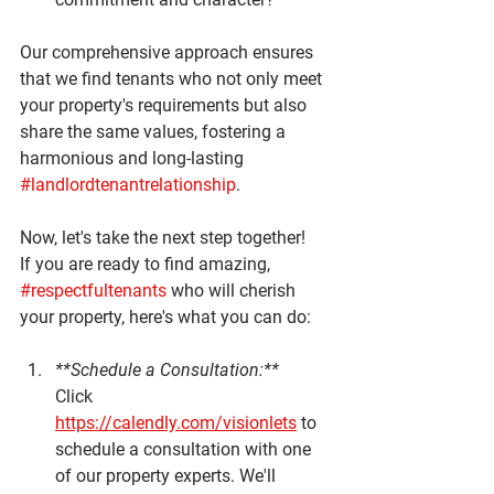
Our comprehensive approach ensures 
that we find tenants who not only meet 
your property's requirements but also 
share the same values, fostering a 
harmonious and long-lasting 
#landlordtenantrelationship
.
Now, let's take the next step together! 
If you are ready to find amazing, 
#respectfultenants
 who will cherish 
your property, here's what you can do:
**Schedule a Consultation:**
Click 
https://calendly.com/visionlets
 to 
schedule a consultation with one 
of our property experts. We'll 