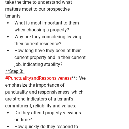
take the time to understand what 
matters most to our prospective 
tenants:
What is most important to them 
when choosing a property?
Why are they considering leaving 
their current residence?
How long have they been at their 
current property and in their current 
job, indicating stability?
**Step 3: 
#PunctualityandResponsiveness
**:
  We 
emphasize the importance of 
punctuality and responsiveness, which 
are strong indicators of a tenant's 
commitment, reliability and values:
Do they attend property viewings 
on time?
How quickly do they respond to 