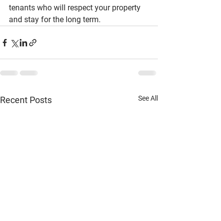
tenants who will respect your property 
and stay for the long term. 
See All
Recent Posts