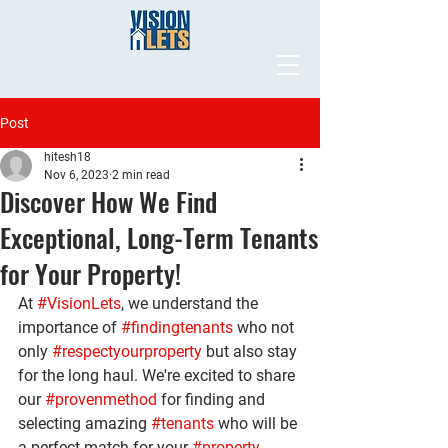
Post
hitesh18
Nov 6, 2023
2 min read
Discover How We Find
Exceptional, Long-Term Tenants
for Your Property!
At 
#VisionLets
, we understand the 
importance of 
#findingtenants
 who not 
only 
#respectyourproperty
 but also stay 
for the long haul. We're excited to share 
our 
#provenmethod
 for finding and 
selecting amazing 
#tenants
 who will be 
a perfect match for your 
#property
.